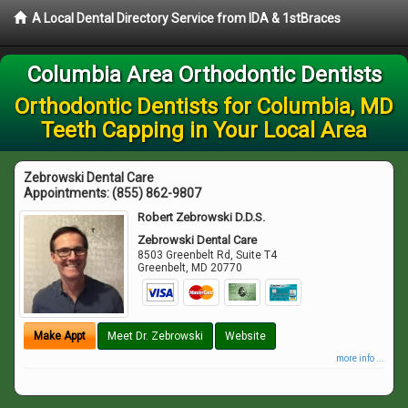
A Local Dental Directory Service from IDA & 1stBraces
Columbia Area Orthodontic Dentists
Orthodontic Dentists for Columbia, MD
Teeth Capping in Your Local Area
Zebrowski Dental Care
Appointments:
(855) 862-9807
Robert Zebrowski D.D.S.
Zebrowski Dental Care
8503 Greenbelt Rd, Suite T4
Greenbelt
,
MD
20770
Make Appt
Meet Dr. Zebrowski
Website
more info ...