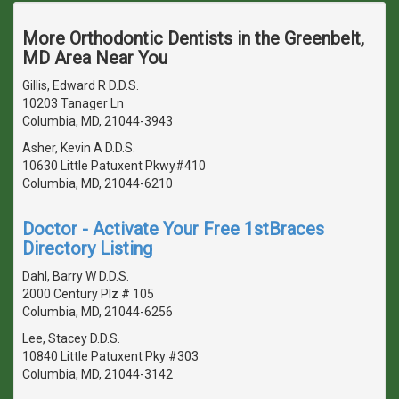
More Orthodontic Dentists in the Greenbelt,
MD Area Near You
Gillis, Edward R D.D.S.
10203 Tanager Ln
Columbia, MD, 21044-3943
Asher, Kevin A D.D.S.
10630 Little Patuxent Pkwy#410
Columbia, MD, 21044-6210
Doctor - Activate Your Free 1stBraces
Directory Listing
Dahl, Barry W D.D.S.
2000 Century Plz # 105
Columbia, MD, 21044-6256
Lee, Stacey D.D.S.
10840 Little Patuxent Pky #303
Columbia, MD, 21044-3142