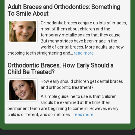
Adult Braces and Orthodontics: Something
To Smile About
Orthodontic braces conjure up lots of images,
most of them about children and the
temporary metallic smiles that they cause.
But many strides have been made in the
world of dental braces. More adults are now
choosing teeth straightening and
…
read more
Orthodontic Braces, How Early Should a
Child Be Treated?
How early should children get dental braces
and orthodontic treatment?
A simple guideline to use is that children
should be examined at the time their
permanent teeth are beginning to come in. However, every
child is different, and sometimes
…
read more