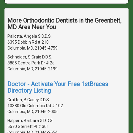
More Orthodontic Dentists in the Greenbelt,
MD Area Near You
Paliotta, Angela S D.D.S.
6395 Dobbin Rd # 210
Columbia, MD, 21045-4759
Schneider, S Craig D.D.S.
8885 Centre Park Dr # 2e
Columbia, MD, 21045-2199
Doctor - Activate Your Free 1stBraces
Directory Listing
Crafton, B Casey D.D.S.
10380 Old Columbia Rd # 102
Columbia, MD, 21046-2005
Halpern, Barbara G D.D.S.
5570 Sterrett Pl # 301
Columbia, MD, 21044-2654