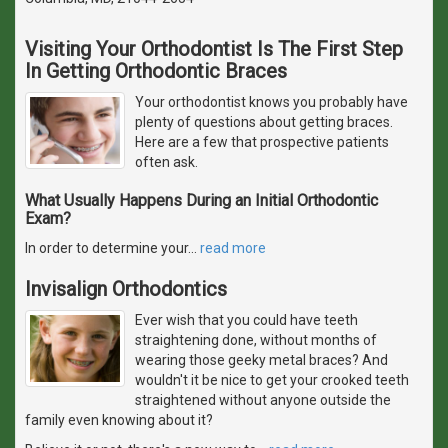
Visiting Your Orthodontist Is The First Step
In Getting Orthodontic Braces
Your orthodontist knows you probably have
plenty of questions about getting braces.
Here are a few that prospective patients
often ask.
What Usually Happens During an Initial Orthodontic
Exam?
In order to determine your
…
read more
Invisalign Orthodontics
Ever wish that you could have teeth
straightening done, without months of
wearing those geeky metal braces? And
wouldn't it be nice to get your crooked teeth
straightened without anyone outside the
family even knowing about it?