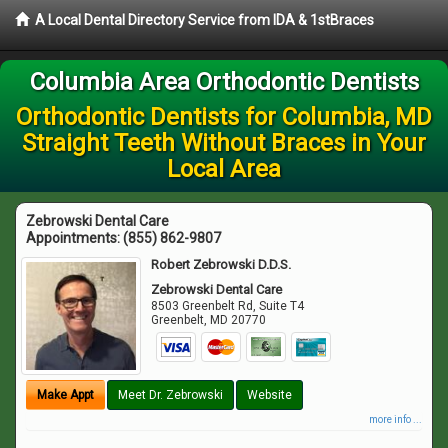
A Local Dental Directory Service from IDA & 1stBraces
Columbia Area Orthodontic Dentists
Orthodontic Dentists for Columbia, MD
Straight Teeth Without Braces in Your
Local Area
Zebrowski Dental Care
Appointments:
(855) 862-9807
Robert Zebrowski D.D.S.
Zebrowski Dental Care
8503 Greenbelt Rd, Suite T4
Greenbelt
,
MD
20770
Make Appt
Meet Dr. Zebrowski
Website
more info ...