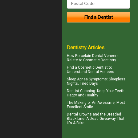
Dentistry Articles
How
Porcelain Dental Veneers
Relate to Cosmetic Dentistry
Find a Cosmetic Dentist to
Understand Dental
Veneers
Sleep Apnea Symptoms
: Sleepless
Nights, Tired Days
Dentist Cleaning
: Keep Your Teeth
Happy and Healthy
The Making of An Awesome, Most
Excellent Smile
Dental Crowns
and the Dreaded
Black Line: A Dead Giveaway That
It's A Fake