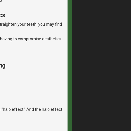
3
cs
straighten your teeth, you may find
 having to compromise aesthetics
ng
 "halo effect." And the halo effect