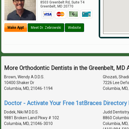
8503 Greenbelt Rd, Suite T4
Greenbelt
,
MD
20770
Make Appt
Meet Dr. Zebrowski
Website
More Orthodontic Dentists in the Greenbelt, MD 
Brown, Wendy A D.D.S.
Ghozati, Shadi 
10400 Shaker Dr
7226 Lee Defo
Columbia, MD, 21046-1194
Columbia, MD
Doctor - Activate Your Free 1stBraces Directory 
Dodek, Niki M D.D.S.
Judd Dentistr
9881 Broken Land Pkwy # 102
8860 Columbia
Columbia, MD, 21046-3010
Columbia, MD