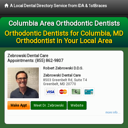
A Local Dental Directory Service from IDA & 1stBraces
Columbia Area Orthodontic Dentists
Orthodontic Dentists for Columbia, MD
Orthodontist in Your Local Area
Zebrowski Dental Care
Appointments:
(855) 862-9807
Robert Zebrowski D.D.S.
Zebrowski Dental Care
8503 Greenbelt Rd, Suite T4
Greenbelt
,
MD
20770
Make Appt
Meet Dr. Zebrowski
Website
more info ...