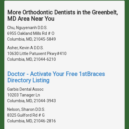
More Orthodontic Dentists in the Greenbelt,
MD Area Near You
Chu, Nguyenanh D.D.S.
6955 Oakland Mills Rd # O
Columbia, MD, 21045-5849
Asher, Kevin A D.D.S.
10630 Little Patuxent Pkwy#410
Columbia, MD, 21044-6210
Doctor - Activate Your Free 1stBraces
Directory Listing
Garbis Dental Assoc
10203 Tanager Ln
Columbia, MD, 21044-3943
Nelson, Sharon D.D.S.
8325 Guilford Rd # G
Columbia, MD, 21046-2816