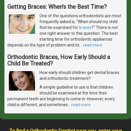
Getting Braces: When's the Best Time?
One of the questions orthodontists are most
frequently asked is, "When should my child
first be examined for
braces
?" There is not
one right answer to this question. The best
starting time for orthodontic appliances
depends on the type of problem and its
…
read more
Orthodontic Braces, How Early Should a
Child Be Treated?
How early should children get dental braces
and orthodontic treatment?
A simple guideline to use is that children
should be examined at the time their
permanent teeth are beginning to come in. However, every
child is different, and sometimes
…
read more
To find a Orthodontic Dentist near you, enter your