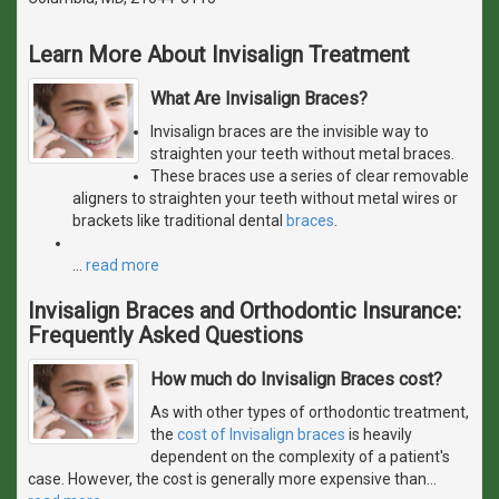
Learn More About Invisalign Treatment
What Are Invisalign Braces?
Invisalign braces are the invisible way to
straighten your teeth without metal braces.
These braces use a series of clear removable
aligners to straighten your teeth without metal wires or
brackets like traditional dental
braces
.
…
read more
Invisalign Braces and Orthodontic Insurance:
Frequently Asked Questions
How much do Invisalign Braces cost?
As with other types of orthodontic treatment,
the
cost of Invisalign braces
is heavily
dependent on the complexity of a patient's
case. However, the cost is generally more expensive than
…