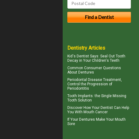
Dentistry Articles
Kid's Dentist
Says: Seal Out Tooth
Decay in Your Children's Teeth
Common Consumer
Questions
About Dentures
Periodontal Disease
Treatment,
Control the Progression of
Periodontitis
Tooth Implants
: the Single Missing
Tooth Solution
Discover How Your Dentist Can Help
You With
Mouth Cancer
If Your
Dentures
Make Your Mouth
Sore