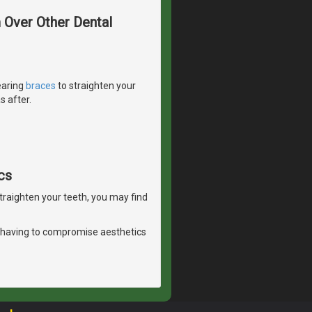
m Over Other Dental
earing
braces
to straighten your
s after.
cs
straighten your teeth, you may find
 having to compromise aesthetics