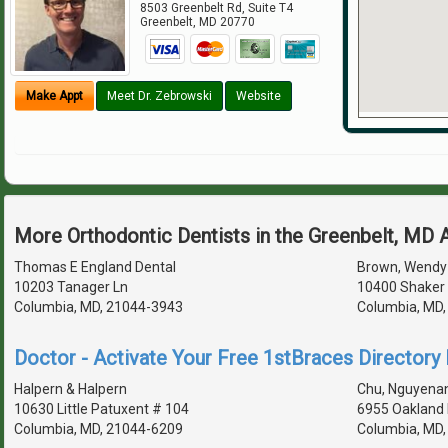
8503 Greenbelt Rd, Suite T4
Greenbelt
,
MD
20770
Make Appt
Meet Dr. Zebrowski
Website
More Orthodontic Dentists in the Greenbelt, MD 
Thomas E England Dental
Brown, Wendy 
10203 Tanager Ln
10400 Shaker 
Columbia, MD, 21044-3943
Columbia, MD
Doctor - Activate Your Free 1stBraces Directory 
Halpern & Halpern
Chu, Nguyenan
10630 Little Patuxent # 104
6955 Oakland 
Columbia, MD, 21044-6209
Columbia, MD