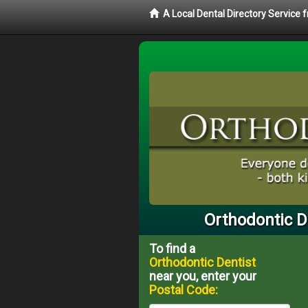
A Local Dental Directory Service
Orthodontic D
To find a
Orthodontic Dentist
near you, enter your
Postal Code: