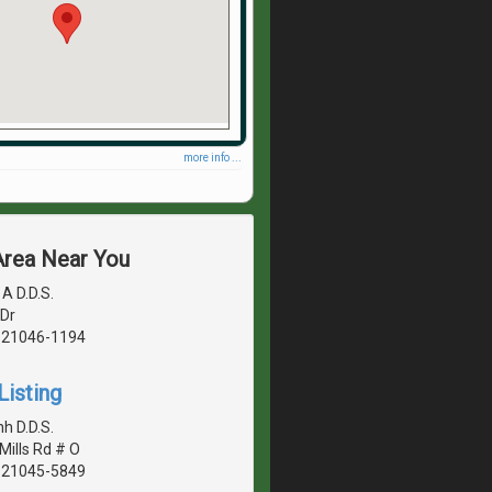
more info ...
Area Near You
A D.D.S.
Dr
, 21046-1194
Listing
h D.D.S.
Mills Rd # O
, 21045-5849