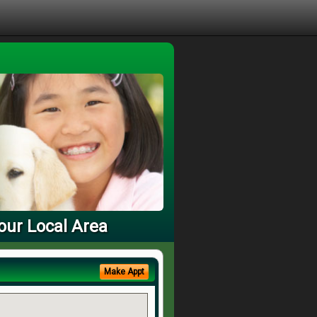
our Local Area
Make Appt