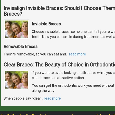
Invisalign Invisible Braces: Should I Choose The
Braces?
Invisible Braces
Choose invisible braces, so no one can tell you're w
teeth. Now you can smile during treatment as well a
Removable Braces
They're removable, so you can eat and
…
read more
Clear Braces: The Beauty of Choice in Orthodonti
If you want to avoid looking unattractive while you 
clear braces an attractive option.
You can get the orthodontic work you need without
along the way.
When people say "clear
…
read more