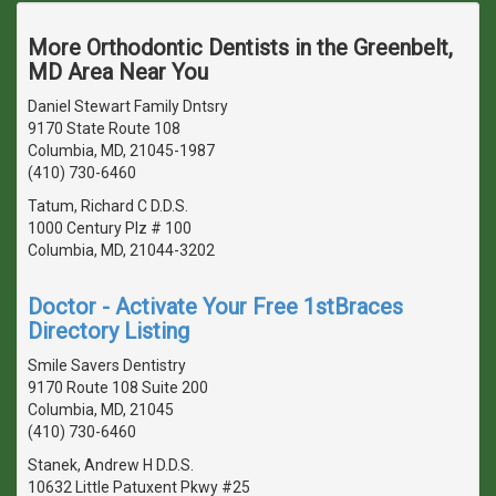
More Orthodontic Dentists in the Greenbelt,
MD Area Near You
Daniel Stewart Family Dntsry
9170 State Route 108
Columbia, MD, 21045-1987
(410) 730-6460
Tatum, Richard C D.D.S.
1000 Century Plz # 100
Columbia, MD, 21044-3202
Doctor - Activate Your Free 1stBraces
Directory Listing
Smile Savers Dentistry
9170 Route 108 Suite 200
Columbia, MD, 21045
(410) 730-6460
Stanek, Andrew H D.D.S.
10632 Little Patuxent Pkwy #25