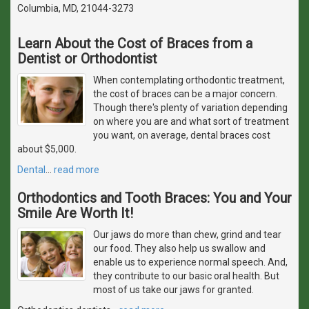
Columbia, MD, 21044-3273
Learn About the Cost of Braces from a
Dentist or Orthodontist
When contemplating orthodontic treatment,
the cost of braces can be a major concern.
Though there's plenty of variation depending
on where you are and what sort of treatment
you want, on average, dental braces cost
about $5,000.
Dental
…
read more
Orthodontics and Tooth Braces: You and Your
Smile Are Worth It!
Our jaws do more than chew, grind and tear
our food. They also help us swallow and
enable us to experience normal speech. And,
they contribute to our basic oral health. But
most of us take our jaws for granted.