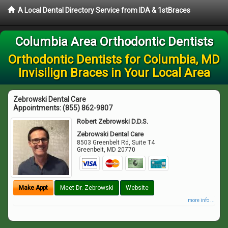
A Local Dental Directory Service from IDA & 1stBraces
Columbia Area Orthodontic Dentists
Orthodontic Dentists for Columbia, MD
Invisilign Braces in Your Local Area
Zebrowski Dental Care
Appointments:
(855) 862-9807
Robert Zebrowski D.D.S.
Zebrowski Dental Care
8503 Greenbelt Rd, Suite T4
Greenbelt
,
MD
20770
Make Appt
Meet Dr. Zebrowski
Website
more info ...