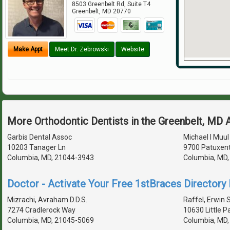
8503 Greenbelt Rd, Suite T4
Greenbelt
,
MD
20770
Make Appt
Meet Dr. Zebrowski
Website
More Orthodontic Dentists in the Greenbelt, MD 
Garbis Dental Assoc
Michael I Muul
10203 Tanager Ln
9700 Patuxent
Columbia, MD, 21044-3943
Columbia, MD
Doctor - Activate Your Free 1stBraces Directory 
Mizrachi, Avraham D.D.S.
Raffel, Erwin S
7274 Cradlerock Way
10630 Little 
Columbia, MD, 21045-5069
Columbia, MD