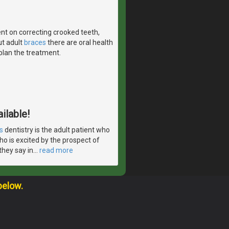
nt on correcting crooked teeth,
ut adult
braces
there are oral health
 plan the treatment.
ilable!
s
dentistry is the adult patient who
ho is excited by the prospect of
they say in
…
read more
below.