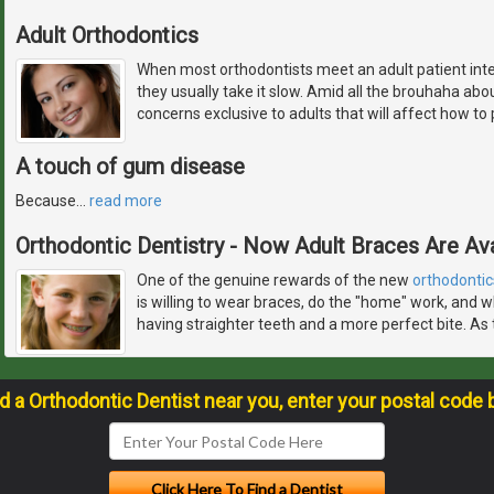
Adult Orthodontics
When most orthodontists meet an adult patient inte
they usually take it slow. Amid all the brouhaha abo
concerns exclusive to adults that will affect how to
A touch of gum disease
Because
…
read more
Orthodontic Dentistry - Now Adult Braces Are Ava
One of the genuine rewards of the new
orthodontic
is willing to wear braces, do the "home" work, and w
having straighter teeth and a more perfect bite. As 
nd a Orthodontic Dentist near you, enter your postal code 