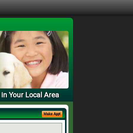
 in Your Local Area
Make Appt