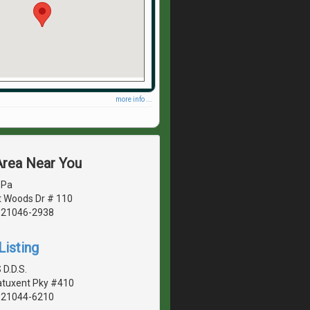
more info ...
Area Near You
 Pa
 Woods Dr # 110
, 21046-2938
Listing
 D.D.S.
Patuxent Pky #410
, 21044-6210