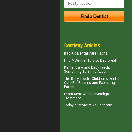
Dentistry Articles
Bad Kid
Dental Care Habits
Find A Dentist
To Stop Bad Breath
Dental Care and
Baby Teeth
,
Something To Smile About
The
Baby Tooth
- Children's Dental
Care For Parents and Expecting
Parents
Learn More About
Invisalign
Treatment
Today's
Restorative Dentistry