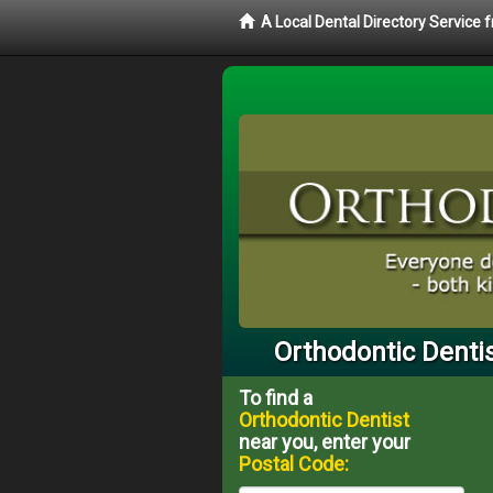
A Local Dental Directory Service
Orthodontic Dentis
To find a
Orthodontic Dentist
near you, enter your
Postal Code: