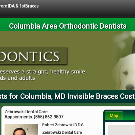
 from IDA & 1stBraces
Columbia Area Orthodontic Dentists
ts for Columbia, MD Invisible Braces Cost
Zebrowski Dental Care
Map
Appointments:
(855) 862-9807
Robert Zebrowski D.D.S.
Zebrowski Dental Care