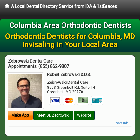
A Local Dental Directory Service from IDA & 1stBraces
Columbia Area Orthodontic Dentists
Orthodontic Dentists for Columbia, MD
Invisaling in Your Local Area
Zebrowski Dental Care
Appointments:
(855) 862-9807
Robert Zebrowski D.D.S.
Zebrowski Dental Care
8503 Greenbelt Rd, Suite T4
Greenbelt
,
MD
20770
Make Appt
Meet Dr. Zebrowski
Website
more info ...