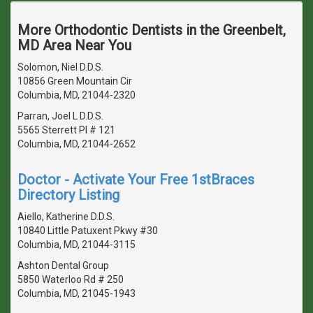
More Orthodontic Dentists in the Greenbelt,
MD Area Near You
Solomon, Niel D.D.S.
10856 Green Mountain Cir
Columbia, MD, 21044-2320
Parran, Joel L D.D.S.
5565 Sterrett Pl # 121
Columbia, MD, 21044-2652
Doctor - Activate Your Free 1stBraces
Directory Listing
Aiello, Katherine D.D.S.
10840 Little Patuxent Pkwy #30
Columbia, MD, 21044-3115
Ashton Dental Group
5850 Waterloo Rd # 250
Columbia, MD, 21045-1943