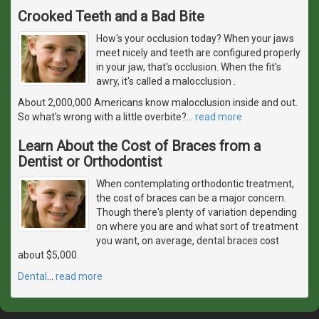
Crooked Teeth and a Bad Bite
How's your occlusion today? When your jaws
meet nicely and teeth are configured properly
in your jaw, that's occlusion. When the fit's
awry, it's called a malocclusion .
About 2,000,000 Americans know malocclusion inside and out.
So what's wrong with a little overbite?
…
read more
Learn About the Cost of Braces from a
Dentist or Orthodontist
When contemplating orthodontic treatment,
the cost of braces can be a major concern.
Though there's plenty of variation depending
on where you are and what sort of treatment
you want, on average, dental braces cost
about $5,000.
Dental
…
read more