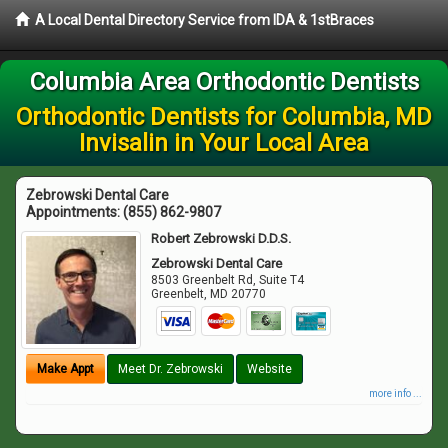
A Local Dental Directory Service from IDA & 1stBraces
Columbia Area Orthodontic Dentists
Orthodontic Dentists for Columbia, MD
Invisalin in Your Local Area
Zebrowski Dental Care
Appointments:
(855) 862-9807
Robert Zebrowski D.D.S.
Zebrowski Dental Care
8503 Greenbelt Rd, Suite T4
Greenbelt
,
MD
20770
Make Appt
Meet Dr. Zebrowski
Website
more info ...