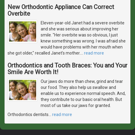
New Orthodontic Appliance Can Correct
Overbite
Eleven-year-old Janet had a severe overbite
and she was serious about improving her
smile. "Her overbite was so obvious, I just
knew something was wrong. I was afraid she
would have problems with her mouth when
she got older," recalled Janet's mother.
…
read more
Orthodontics and Tooth Braces: You and Your
Smile Are Worth It!
Our jaws do more than chew, grind and tear
our food. They also help us swallow and
enable us to experience normal speech. And,
they contribute to our basic oral health. But
most of us take our jaws for granted.
Orthodontics dentists
…
read more