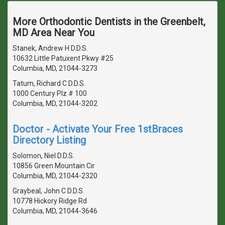
More Orthodontic Dentists in the Greenbelt,
MD Area Near You
Stanek, Andrew H D.D.S.
10632 Little Patuxent Pkwy #25
Columbia, MD, 21044-3273
Tatum, Richard C D.D.S.
1000 Century Plz # 100
Columbia, MD, 21044-3202
Doctor - Activate Your Free 1stBraces
Directory Listing
Solomon, Niel D.D.S.
10856 Green Mountain Cir
Columbia, MD, 21044-2320
Graybeal, John C D.D.S.
10778 Hickory Ridge Rd
Columbia, MD, 21044-3646