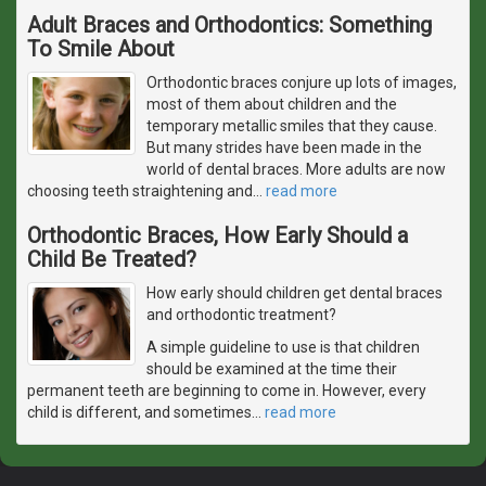
Adult Braces and Orthodontics: Something
To Smile About
Orthodontic braces conjure up lots of images,
most of them about children and the
temporary metallic smiles that they cause.
But many strides have been made in the
world of dental braces. More adults are now
choosing teeth straightening and
…
read more
Orthodontic Braces, How Early Should a
Child Be Treated?
How early should children get dental braces
and orthodontic treatment?
A simple guideline to use is that children
should be examined at the time their
permanent teeth are beginning to come in. However, every
child is different, and sometimes
…
read more