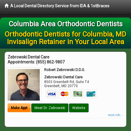
A Local Dental Directory Service from IDA & 1stBraces
Columbia Area Orthodontic Dentists
Orthodontic Dentists for Columbia, MD
Invisalign Retainer in Your Local Area
Zebrowski Dental Care
Appointments:
(855) 862-9807
Robert Zebrowski D.D.S.
Zebrowski Dental Care
8503 Greenbelt Rd, Suite T4
Greenbelt
,
MD
20770
Make Appt
Meet Dr. Zebrowski
Website
more info ...