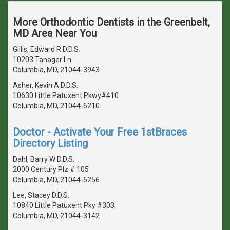
More Orthodontic Dentists in the Greenbelt,
MD Area Near You
Gillis, Edward R D.D.S.
10203 Tanager Ln
Columbia, MD, 21044-3943
Asher, Kevin A D.D.S.
10630 Little Patuxent Pkwy#410
Columbia, MD, 21044-6210
Doctor - Activate Your Free 1stBraces
Directory Listing
Dahl, Barry W D.D.S.
2000 Century Plz # 105
Columbia, MD, 21044-6256
Lee, Stacey D.D.S.
10840 Little Patuxent Pky #303
Columbia, MD, 21044-3142