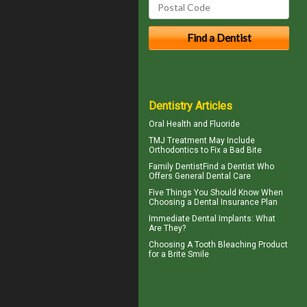
Dentistry Articles
Oral Health and
Fluoride
TMJ Treatment
May Include
Orthodontics to Fix a Bad Bite
Family Dentist
Find a Dentist Who
Offers General Dental Care
Five Things You Should Know When
Choosing a
Dental Insurance Plan
Immediate Dental Implants
: What
Are They?
Choosing A Tooth Bleaching Product
for a
Brite Smile