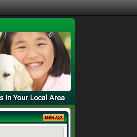
s in Your Local Area
Make Appt