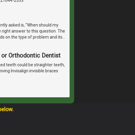
, 21044-2333
ntly asked is, "When should my
e right answer to this question. The
ds on the type of problem and its
…
 or Orthodontic Dentist
ked teeth could be straighter teeth,
ving Invisalign invisible braces
below.