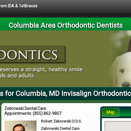
 from IDA & 1stBraces
Columbia Area Orthodontic Dentists
s for Columbia, MD Invisalign Orthodontic
Zebrowski Dental Care
Map
Appointments:
(855) 862-9807
Robert Zebrowski D.D.S.
Zebrowski Dental Care