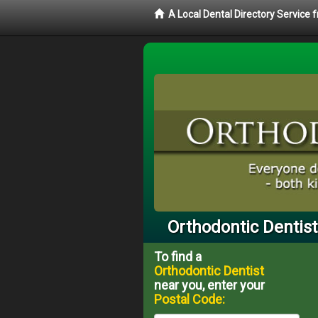
A Local Dental Directory Service
Orthodontic Dentist
To find a
Orthodontic Dentist
near you, enter your
Postal Code: