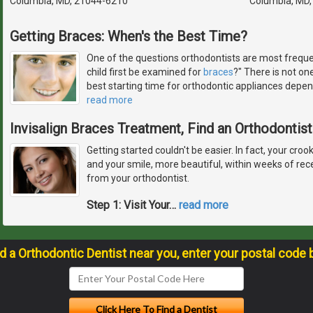
Columbia, MD, 21044-6210
Columbia, MD
Getting Braces: When's the Best Time?
One of the questions orthodontists are most freque
child first be examined for
braces
?" There is not on
best starting time for orthodontic appliances depen
read more
Invisalign Braces Treatment, Find an Orthodontist
Getting started couldn't be easier. In fact, your croo
and your smile, more beautiful, within weeks of recei
from your orthodontist.
Step 1: Visit Your
…
read more
nd a Orthodontic Dentist near you, enter your postal code 