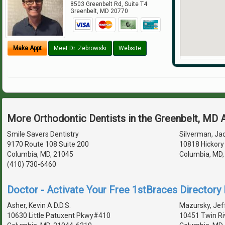
8503 Greenbelt Rd, Suite T4
Greenbelt
,
MD
20770
Make Appt
Meet Dr. Zebrowski
Website
More Orthodontic Dentists in the Greenbelt, MD 
Smile Savers Dentistry
Silverman, Jac
9170 Route 108 Suite 200
10818 Hickory
Columbia, MD, 21045
Columbia, MD
(410) 730-6460
Doctor - Activate Your Free 1stBraces Directory 
Asher, Kevin A D.D.S.
Mazursky, Jeff
10630 Little Patuxent Pkwy#410
10451 Twin Ri