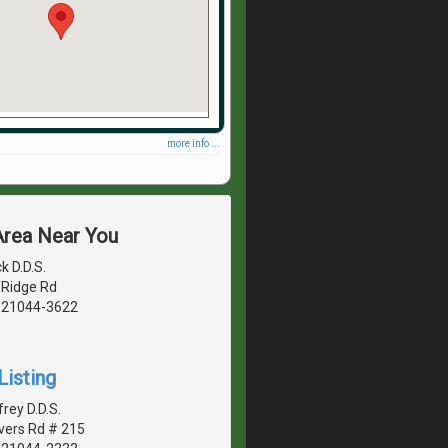
more info ...
Area Near You
k D.D.S.
 Ridge Rd
, 21044-3622
Listing
rey D.D.S.
vers Rd # 215