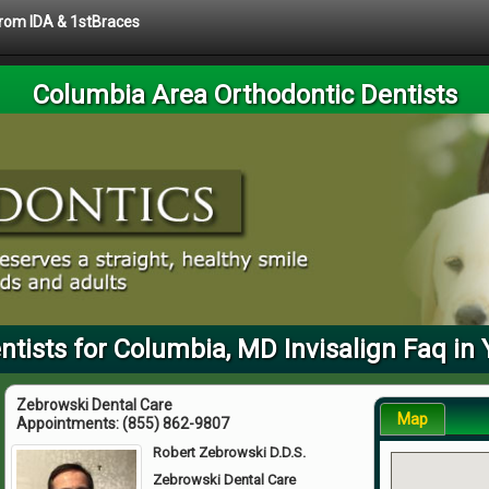
 from IDA & 1stBraces
Columbia Area Orthodontic Dentists
ntists for Columbia, MD Invisalign Faq in 
Zebrowski Dental Care
Map
Appointments:
(855) 862-9807
Robert Zebrowski D.D.S.
Zebrowski Dental Care