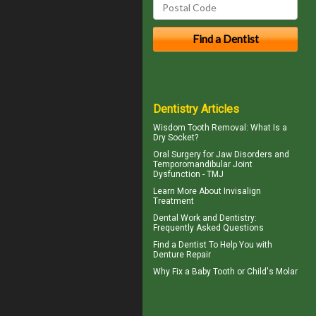
Dentistry Articles
Wisdom Tooth Removal: What Is a
Dry Socket
?
Oral Surgery for Jaw Disorders and
Temporomandibular Joint
Dysfunction -
TMJ
Learn More About
Invisalign
Treatment
Dental Work
and Dentistry:
Frequently Asked Questions
Find a Dentist
To Help You with
Denture Repair
Why Fix a Baby Tooth or
Child's Molar