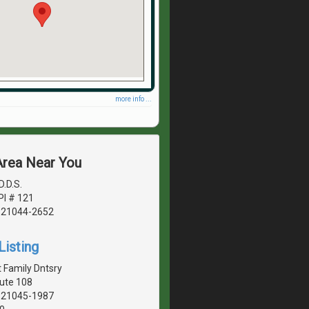
more info ...
Area Near You
D.D.S.
Pl # 121
, 21044-2652
Listing
 Family Dntsry
ute 108
, 21045-1987