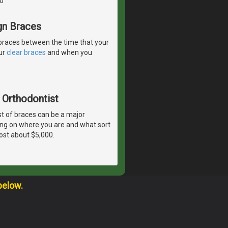
0
gn Braces
braces between the time that your
our
clear braces
and when you
 Orthodontist
t of braces can be a major
ing on where you are and what sort
ost about $5,000.
below.