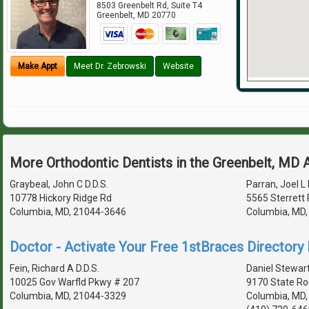
8503 Greenbelt Rd, Suite T4
Greenbelt
,
MD
20770
Make Appt
Meet Dr. Zebrowski
Website
More Orthodontic Dentists in the Greenbelt, MD 
Graybeal, John C D.D.S.
Parran, Joel L 
10778 Hickory Ridge Rd
5565 Sterrett 
Columbia, MD, 21044-3646
Columbia, MD
Doctor - Activate Your Free 1stBraces Directory 
Fein, Richard A D.D.S.
Daniel Stewart
10025 Gov Warfld Pkwy # 207
9170 State Ro
Columbia, MD, 21044-3329
Columbia, MD