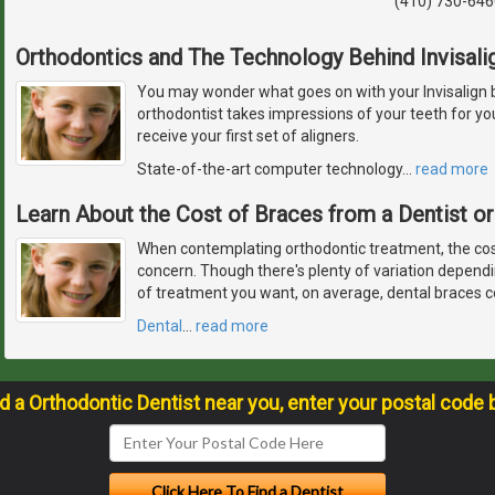
(410) 730-646
Orthodontics and The Technology Behind Invisali
You may wonder what goes on with your Invisalign 
orthodontist takes impressions of your teeth for y
receive your first set of aligners.
State-of-the-art computer technology
…
read more
Learn About the Cost of Braces from a Dentist or
When contemplating orthodontic treatment, the cos
concern. Though there's plenty of variation depend
of treatment you want, on average, dental braces c
Dental
…
read more
nd a Orthodontic Dentist near you, enter your postal code 