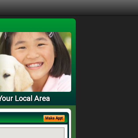
Your Local Area
Make Appt