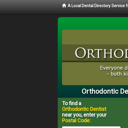
A Local Dental Directory Service
Orthodontic De
To find a
Orthodontic Dentist
near you, enter your
Postal Code: