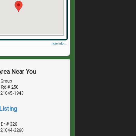
more info ...
Area Near You
 Group
 Rd # 250
, 21045-1943
Listing
 Dr # 320
, 21044-3260