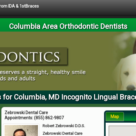
 from IDA & 1stBraces
Columbia Area Orthodontic Dentists
 for Columbia, MD Incognito Lingual Brac
Zebrowski Dental Care
Map
Appointments:
(855) 862-9807
Robert Zebrowski D.D.S.
Zebrowski Dental Care