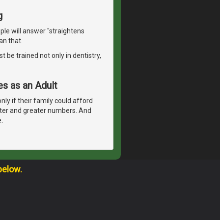
g
le will answer "straightens
an that.
t be trained not only in dentistry,
s as an Adult
nly if their family could afford
ter and greater numbers. And
.
below.