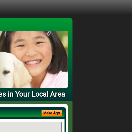
es in Your Local Area
Make Appt