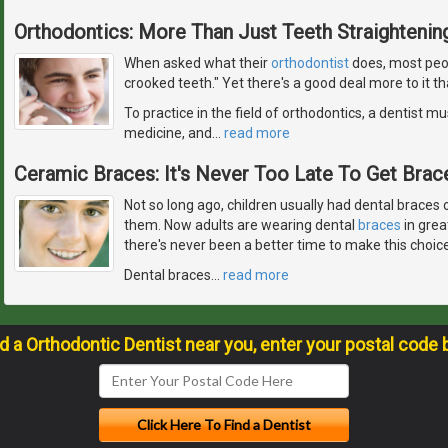
Orthodontics: More Than Just Teeth Straightenin
When asked what their
orthodontist
does, most peop
crooked teeth." Yet there's a good deal more to it th
To practice in the field of orthodontics, a dentist mus
medicine, and
…
read more
Ceramic Braces: It's Never Too Late To Get Brace
Not so long ago, children usually had dental braces o
them. Now adults are wearing dental
braces
in grea
there's never been a better time to make this choice
Dental braces
…
read more
nd a Orthodontic Dentist near you, enter your postal code 