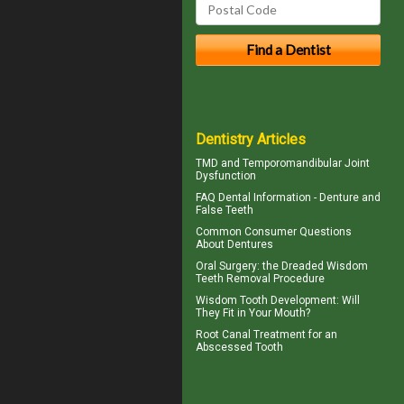
Dentistry Articles
TMD and
Temporomandibular Joint
Dysfunction
FAQ Dental Information - Denture and
False Teeth
Common Consumer
Questions
About Dentures
Oral Surgery: the Dreaded
Wisdom
Teeth
Removal Procedure
Wisdom Tooth
Development: Will
They Fit in Your Mouth?
Root Canal Treatment for an
Abscessed Tooth