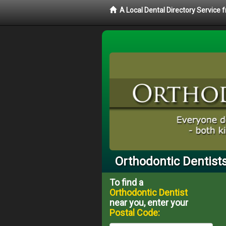
A Local Dental Directory Service
Orthodontic Dentists
To find a
Orthodontic Dentist
near you, enter your
Postal Code: