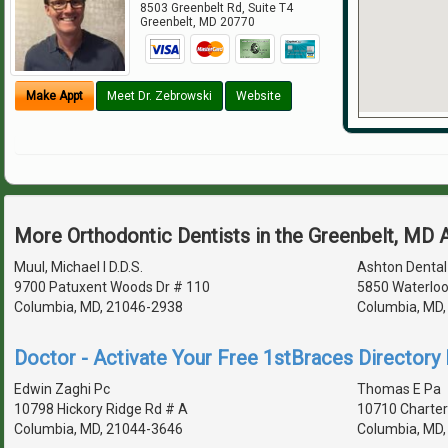
8503 Greenbelt Rd, Suite T4
Greenbelt
,
MD
20770
Make Appt
Meet Dr. Zebrowski
Website
More Orthodontic Dentists in the Greenbelt, MD 
Muul, Michael I D.D.S.
Ashton Dental
9700 Patuxent Woods Dr # 110
5850 Waterloo
Columbia, MD, 21046-2938
Columbia, MD
Doctor - Activate Your Free 1stBraces Directory 
Edwin Zaghi Pc
Thomas E Pa
10798 Hickory Ridge Rd # A
10710 Charter
Columbia, MD, 21044-3646
Columbia, MD