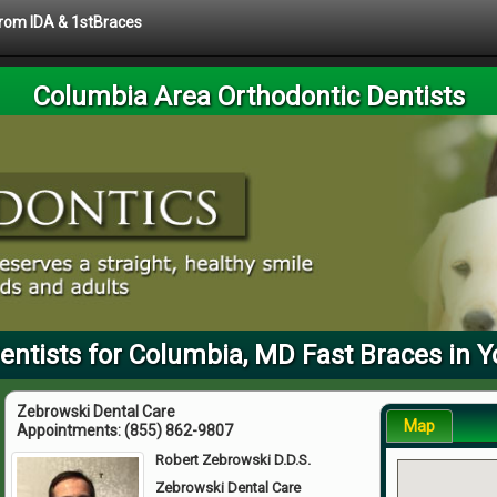
 from IDA & 1stBraces
Columbia Area Orthodontic Dentists
entists for Columbia, MD Fast Braces in Y
Zebrowski Dental Care
Map
Appointments:
(855) 862-9807
Robert Zebrowski D.D.S.
Zebrowski Dental Care