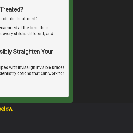
 Treated?
thodontic treatment?
 examined at the time their
every child is different, and
isibly Straighten Your
ped with Invisalign invisible braces
dentistry options that can work for
below.