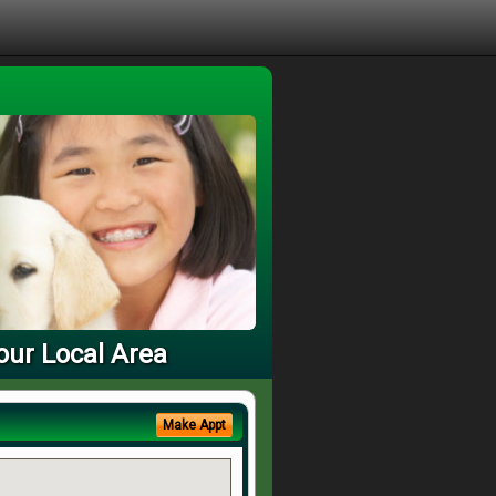
our Local Area
Make Appt