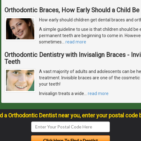
Orthodontic Braces, How Early Should a Child Be
How early should children get dental braces and or
A simple guideline to use is that children should be
permanent teeth are beginning to come in. However, 
sometimes
…
read more
Orthodontic Dentistry with Invisalign Braces - Inv
Teeth
A vast majority of adults and adolescents can be hel
treatment. Invisible braces are one of the cosmetic 
your teeth!
Invisalign treats a wide
…
read more
nd a Orthodontic Dentist near you, enter your postal code 