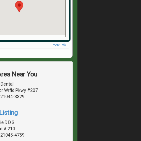
more info ...
Area Near You
 Dental
r Wrfld Pkwy #207
, 21044-3329
Listing
ie D.D.S.
d # 210
, 21045-4759