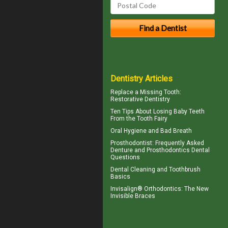
Dentistry Articles
Replace a
Missing Tooth
:
Restorative Dentistry
Ten Tips About
Losing Baby Teeth
From the Tooth Fairy
Oral Hygiene
and Bad Breath
Prosthodontist
: Frequently Asked
Denture and Prosthodontics Dental
Questions
Dental Cleaning
and Toothbrush
Basics
Invisalign® Orthodontics: The New
Invisible Braces