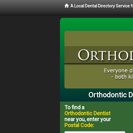
A Local Dental Directory Service
Orthodontic D
To find a
Orthodontic Dentist
near you, enter your
Postal Code: