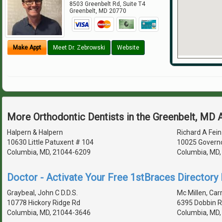
8503 Greenbelt Rd, Suite T4
Greenbelt
,
MD
20770
Make Appt
Meet Dr. Zebrowski
Website
More Orthodontic Dentists in the Greenbelt, MD 
Halpern & Halpern
Richard A Fein
10630 Little Patuxent # 104
10025 Governo
Columbia, MD, 21044-6209
Columbia, MD
Doctor - Activate Your Free 1stBraces Directory 
Graybeal, John C D.D.S.
Mc Millen, Carr
10778 Hickory Ridge Rd
6395 Dobbin R
Columbia, MD, 21044-3646
Columbia, MD