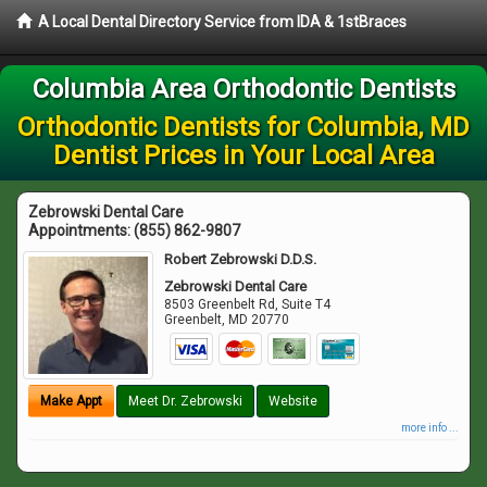
A Local Dental Directory Service from IDA & 1stBraces
Columbia Area Orthodontic Dentists
Orthodontic Dentists for Columbia, MD
Dentist Prices in Your Local Area
Zebrowski Dental Care
Appointments:
(855) 862-9807
Robert Zebrowski D.D.S.
Zebrowski Dental Care
8503 Greenbelt Rd, Suite T4
Greenbelt
,
MD
20770
Make Appt
Meet Dr. Zebrowski
Website
more info ...