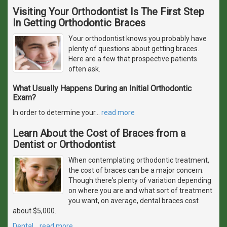
Visiting Your Orthodontist Is The First Step
In Getting Orthodontic Braces
Your orthodontist knows you probably have
plenty of questions about getting braces.
Here are a few that prospective patients
often ask.
What Usually Happens During an Initial Orthodontic
Exam?
In order to determine your
…
read more
Learn About the Cost of Braces from a
Dentist or Orthodontist
When contemplating orthodontic treatment,
the cost of braces can be a major concern.
Though there's plenty of variation depending
on where you are and what sort of treatment
you want, on average, dental braces cost
about $5,000.
Dental
…
read more