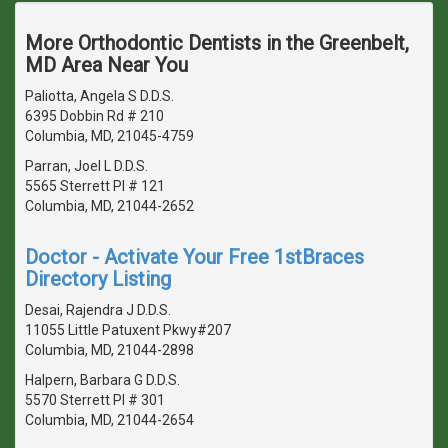
More Orthodontic Dentists in the Greenbelt,
MD Area Near You
Paliotta, Angela S D.D.S.
6395 Dobbin Rd # 210
Columbia, MD, 21045-4759
Parran, Joel L D.D.S.
5565 Sterrett Pl # 121
Columbia, MD, 21044-2652
Doctor - Activate Your Free 1stBraces
Directory Listing
Desai, Rajendra J D.D.S.
11055 Little Patuxent Pkwy#207
Columbia, MD, 21044-2898
Halpern, Barbara G D.D.S.
5570 Sterrett Pl # 301
Columbia, MD, 21044-2654