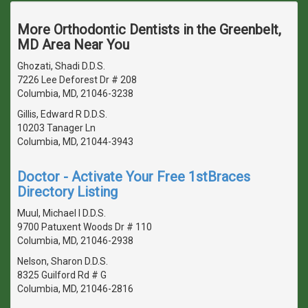
More Orthodontic Dentists in the Greenbelt,
MD Area Near You
Ghozati, Shadi D.D.S.
7226 Lee Deforest Dr # 208
Columbia, MD, 21046-3238
Gillis, Edward R D.D.S.
10203 Tanager Ln
Columbia, MD, 21044-3943
Doctor - Activate Your Free 1stBraces
Directory Listing
Muul, Michael I D.D.S.
9700 Patuxent Woods Dr # 110
Columbia, MD, 21046-2938
Nelson, Sharon D.D.S.
8325 Guilford Rd # G
Columbia, MD, 21046-2816