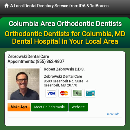
A Local Dental Directory Service from IDA & 1stBraces
Columbia Area Orthodontic Dentists
Orthodontic Dentists for Columbia, MD
Dental Hospital in Your Local Area
Zebrowski Dental Care
Appointments:
(855) 862-9807
Robert Zebrowski D.D.S.
Zebrowski Dental Care
8503 Greenbelt Rd, Suite T4
Greenbelt
,
MD
20770
Make Appt
Meet Dr. Zebrowski
Website
more info ...