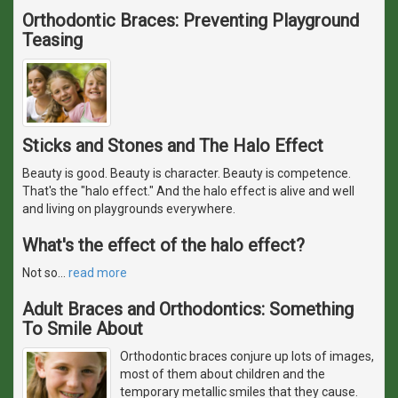
Orthodontic Braces: Preventing Playground
Teasing
Sticks and Stones and The Halo Effect
Beauty is good. Beauty is character. Beauty is competence.
That's the "halo effect." And the halo effect is alive and well
and living on playgrounds everywhere.
What's the effect of the halo effect?
Not so
…
read more
Adult Braces and Orthodontics: Something
To Smile About
Orthodontic braces conjure up lots of images,
most of them about children and the
temporary metallic smiles that they cause.