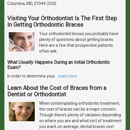
Columbia, MD, 21044-2320
Visiting Your Orthodontist Is The First Step
In Getting Orthodontic Braces
Your orthodontist knows you probably have
plenty of questions about getting braces.
Here are a few that prospective patients
often ask.
What Usually Happens During an Initial Orthodontic
Exam?
In order to determine your
…
read more
Learn About the Cost of Braces from a
Dentist or Orthodontist
When contemplating orthodontic treatment,
the cost of braces can be a major concern.
Though there's plenty of variation depending
on where you are and what sort of treatment
you want, on average, dental braces cost