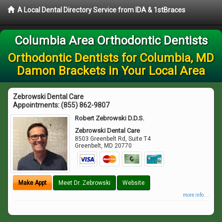
A Local Dental Directory Service from IDA & 1stBraces
Columbia Area Orthodontic Dentists
Orthodontic Dentists for Columbia, MD
Damon Brackets in Your Local Area
Zebrowski Dental Care
Appointments:
(855) 862-9807
Robert Zebrowski D.D.S.
Zebrowski Dental Care
8503 Greenbelt Rd, Suite T4
Greenbelt
,
MD
20770
Make Appt
Meet Dr. Zebrowski
Website
more info ...