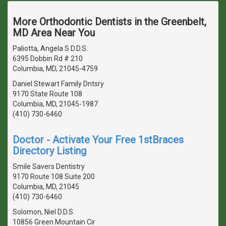
More Orthodontic Dentists in the Greenbelt,
MD Area Near You
Paliotta, Angela S D.D.S.
6395 Dobbin Rd # 210
Columbia, MD, 21045-4759
Daniel Stewart Family Dntsry
9170 State Route 108
Columbia, MD, 21045-1987
(410) 730-6460
Doctor - Activate Your Free 1stBraces
Directory Listing
Smile Savers Dentistry
9170 Route 108 Suite 200
Columbia, MD, 21045
(410) 730-6460
Solomon, Niel D.D.S.
10856 Green Mountain Cir