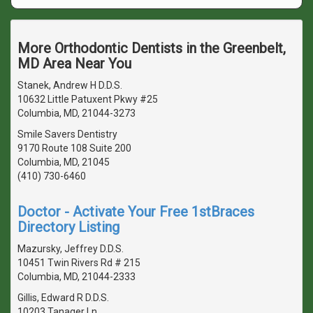
More Orthodontic Dentists in the Greenbelt,
MD Area Near You
Stanek, Andrew H D.D.S.
10632 Little Patuxent Pkwy #25
Columbia, MD, 21044-3273
Smile Savers Dentistry
9170 Route 108 Suite 200
Columbia, MD, 21045
(410) 730-6460
Doctor - Activate Your Free 1stBraces
Directory Listing
Mazursky, Jeffrey D.D.S.
10451 Twin Rivers Rd # 215
Columbia, MD, 21044-2333
Gillis, Edward R D.D.S.
10203 Tanager Ln