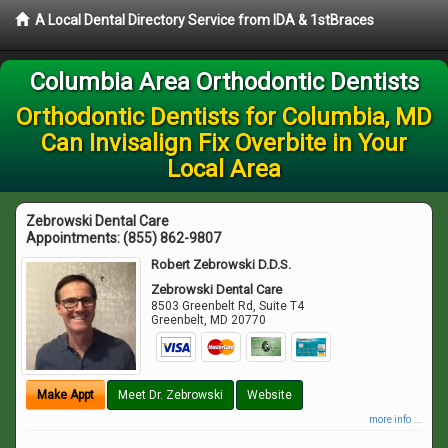
A Local Dental Directory Service from IDA & 1stBraces
Columbia Area Orthodontic Dentists
Orthodontic Dentists for Columbia, MD
Can Invisalign Fix Overbite in Your
Local Area
Zebrowski Dental Care
Appointments:
(855) 862-9807
Robert Zebrowski D.D.S.
Zebrowski Dental Care
8503 Greenbelt Rd, Suite T4
Greenbelt
,
MD
20770
Make Appt
Meet Dr. Zebrowski
Website
more info ...