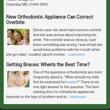
Columbia, MD, 21044-3943
New Orthodontic Appliance Can Correct
Overbite
Eleven-year-old Janet had a severe overbite
and she was serious about improving her
smile. "Her overbite was so obvious, I just
knew something was wrong. I was afraid she
would have problems with her mouth when
she got older," recalled Janet's mother.
…
read more
Getting Braces: When's the Best Time?
One of the questions orthodontists are most
frequently asked is, "When should my child
first be examined for
braces
?" There is not
one right answer to this question. The best
starting time for orthodontic appliances
depends on the type of problem and its
…
read more