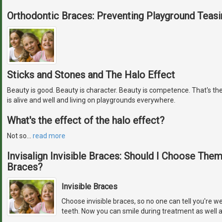
Orthodontic Braces: Preventing Playground Teasi
Sticks and Stones and The Halo Effect
Beauty is good. Beauty is character. Beauty is competence. That's the
is alive and well and living on playgrounds everywhere.
What's the effect of the halo effect?
Not so
…
read more
Invisalign Invisible Braces: Should I Choose The
Braces?
Invisible Braces
Choose invisible braces, so no one can tell you're w
teeth. Now you can smile during treatment as well a