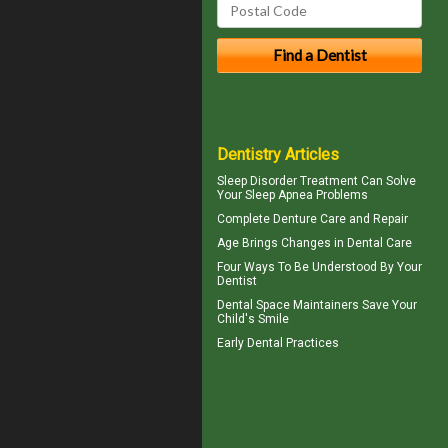
Dentistry Articles
Sleep Disorder
Treatment Can Solve
Your Sleep Apnea Problems
Complete
Denture Care
and Repair
Age Brings Changes in
Dental Care
Four Ways To Be Understood By Your
Dentist
Dental Space Maintainers
Save Your
Child's Smile
Early Dental Practices