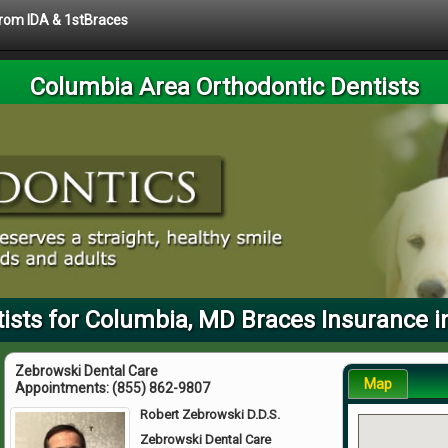
 from IDA & 1stBraces
Columbia Area Orthodontic Dentists
ists for Columbia, MD Braces Insurance i
Zebrowski Dental Care
Map
Appointments:
(855) 862-9807
Robert Zebrowski D.D.S.
Zebrowski Dental Care