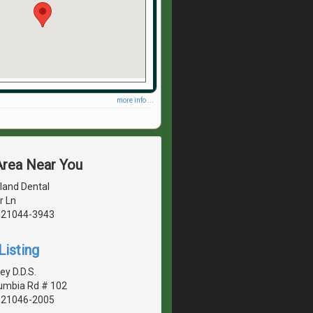
more info ...
Area Near You
land Dental
r Ln
, 21044-3943
Listing
ey D.D.S.
umbia Rd # 102
, 21046-2005