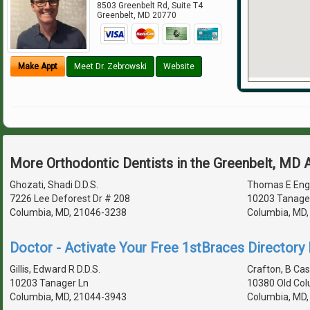
8503 Greenbelt Rd, Suite T4
Greenbelt
,
MD
20770
Make Appt
Meet Dr. Zebrowski
Website
More Orthodontic Dentists in the Greenbelt, MD 
Ghozati, Shadi D.D.S.
Thomas E Eng
7226 Lee Deforest Dr # 208
10203 Tanage
Columbia, MD, 21046-3238
Columbia, MD
Doctor - Activate Your Free 1stBraces Directory 
Gillis, Edward R D.D.S.
Crafton, B Cas
10203 Tanager Ln
10380 Old Col
Columbia, MD, 21044-3943
Columbia, MD