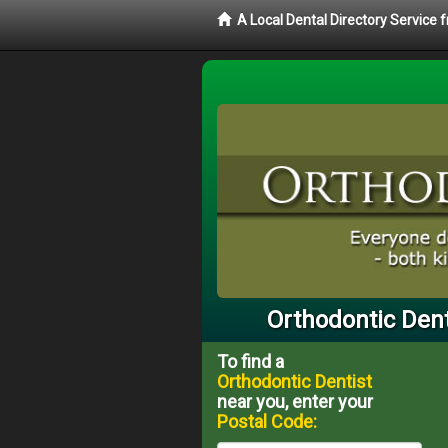
A Local Dental Directory Service
Orthodontic Dent
To find a
Orthodontic Dentist
near you, enter your
Postal Code: