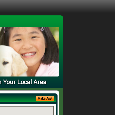
n Your Local Area
Make Appt