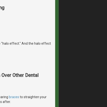
ng
 "halo effect." And the halo effect
m Over Other Dental
earing
braces
to straighten your
s after.