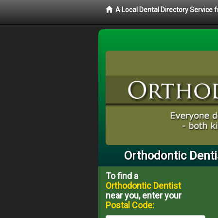
A Local Dental Directory Service
Orthodontic Denti
To find a
Orthodontic Dentist
near you, enter your
Postal Code: