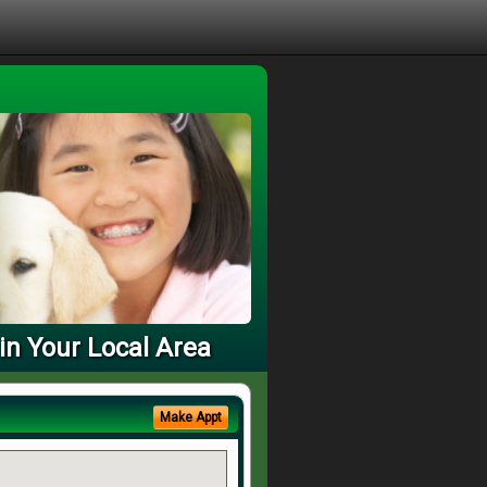
in Your Local Area
Make Appt