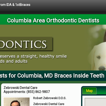
 from IDA & 1stBraces
Columbia Area Orthodontic Dentists
sts for Columbia, MD Braces Inside Teeth 
Zebrowski Dental Care
Map
Appointments:
(855) 862-9807
Robert Zebrowski D.D.S.
Zebrowski Dental Care