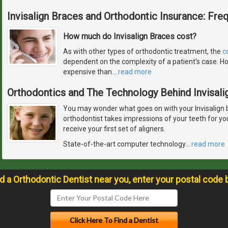
Invisalign Braces and Orthodontic Insurance: Fre
How much do Invisalign Braces cost?
As with other types of orthodontic treatment, the
c
dependent on the complexity of a patient's case. Ho
expensive than
…
read more
Orthodontics and The Technology Behind Invisali
You may wonder what goes on with your Invisalign 
orthodontist takes impressions of your teeth for y
receive your first set of aligners.
State-of-the-art computer technology
…
read more
nd a Orthodontic Dentist near you, enter your postal code 