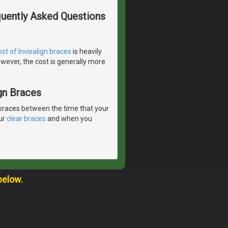
quently Asked Questions
ost of Invisalign braces
is heavily
wever, the cost is generally more
gn Braces
braces between the time that your
our
clear braces
and when you
below.