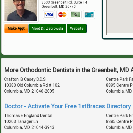
8503 Greenbelt Rd, Suite T4
Greenbelt
,
MD
20770
Make Appt
Meet Dr. Zebrowski
Website
More Orthodontic Dentists in the Greenbelt, MD 
Crafton, B Casey D.D.S.
Centre Park Fa
10380 Old Columbia Rd # 102
8895 Centre P
Columbia, MD, 21046-2005
Columbia, MD
Doctor - Activate Your Free 1stBraces Directory 
Thomas E England Dental
Centre Park E
10203 Tanager Ln
8885 Centre P
Columbia, MD, 21044-3943
Columbia, MD