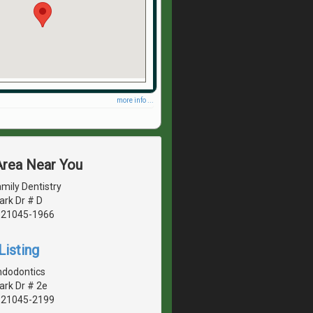
more info ...
Area Near You
mily Dentistry
ark Dr # D
, 21045-1966
Listing
ndodontics
ark Dr # 2e
, 21045-2199