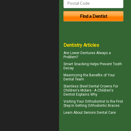
Dentistry Articles
Are
Lower Dentures
Always a
Problem?
Smart Snacking Helps
Prevent Tooth
Decay
Maximizing the Benefits of Your
Dental
Team
Stainless Steel Dental Crowns For
Children's Molars - A
Children's
Dentist
Explains Why
Visiting Your
Orthodontist
Is the First
Step In Getting Orthodontic Braces
Learn About
Seniors Dental Care