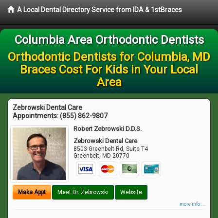
A Local Dental Directory Service from IDA & 1stBraces
Columbia Area Orthodontic Dentists
Orthodontic Dentists for Columbia, MD
Braces Cost For Kids in Your Local
Area
Zebrowski Dental Care
Appointments:
(855) 862-9807
Robert Zebrowski D.D.S.
Zebrowski Dental Care
8503 Greenbelt Rd, Suite T4
Greenbelt
,
MD
20770
Make Appt
Meet Dr. Zebrowski
Website
more info ...