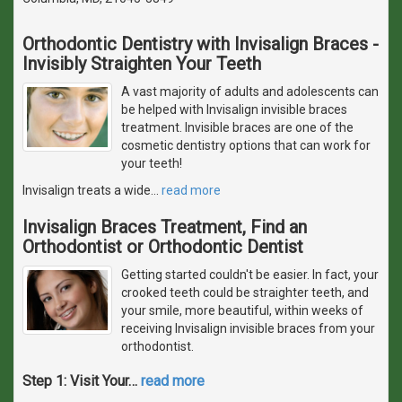
Orthodontic Dentistry with Invisalign Braces -
Invisibly Straighten Your Teeth
A vast majority of adults and adolescents can
be helped with Invisalign invisible braces
treatment. Invisible braces are one of the
cosmetic dentistry options that can work for
your teeth!
Invisalign treats a wide
…
read more
Invisalign Braces Treatment, Find an
Orthodontist or Orthodontic Dentist
Getting started couldn't be easier. In fact, your
crooked teeth could be straighter teeth, and
your smile, more beautiful, within weeks of
receiving Invisalign invisible braces from your
orthodontist.
Step 1: Visit Your
…
read more