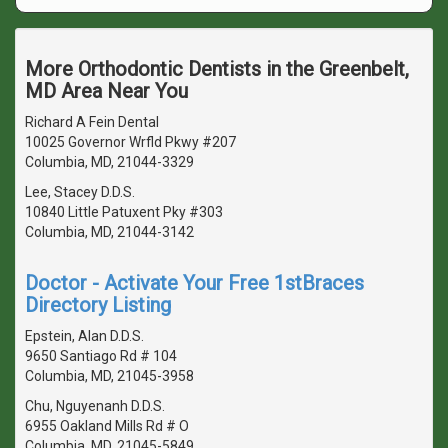
More Orthodontic Dentists in the Greenbelt,
MD Area Near You
Richard A Fein Dental
10025 Governor Wrfld Pkwy #207
Columbia, MD, 21044-3329
Lee, Stacey D.D.S.
10840 Little Patuxent Pky #303
Columbia, MD, 21044-3142
Doctor - Activate Your Free 1stBraces
Directory Listing
Epstein, Alan D.D.S.
9650 Santiago Rd # 104
Columbia, MD, 21045-3958
Chu, Nguyenanh D.D.S.
6955 Oakland Mills Rd # O
Columbia, MD, 21045-5849