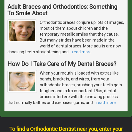
Adult Braces and Orthodontics: Something
To Smile About
Orthodontic braces conjure up lots of images,
most of them about children and the
temporary metallic smiles that they cause.
But many strides have been made in the
world of dental braces. More adults are now
choosing teeth straightening and
…
read more
How Do I Take Care of My Dental Braces?
When your mouth is loaded with extras like
bands, brackets, and wires, from your
orthodontic braces, brushing your teeth gets
tougher and extra important. Plus, dental
braces interfere with the chewing process
that normally bathes and exercises gums, and
…
read more
To find a Orthodontic Dentist near you, enter your