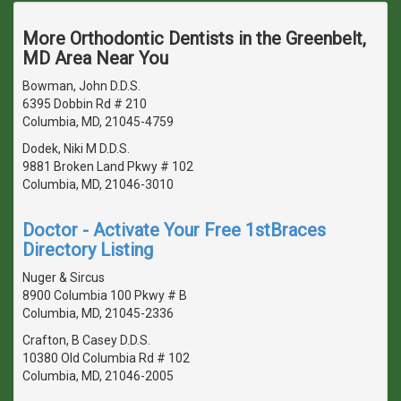
More Orthodontic Dentists in the Greenbelt,
MD Area Near You
Bowman, John D.D.S.
6395 Dobbin Rd # 210
Columbia, MD, 21045-4759
Dodek, Niki M D.D.S.
9881 Broken Land Pkwy # 102
Columbia, MD, 21046-3010
Doctor - Activate Your Free 1stBraces
Directory Listing
Nuger & Sircus
8900 Columbia 100 Pkwy # B
Columbia, MD, 21045-2336
Crafton, B Casey D.D.S.
10380 Old Columbia Rd # 102
Columbia, MD, 21046-2005