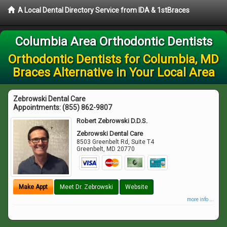
A Local Dental Directory Service from IDA & 1stBraces
Columbia Area Orthodontic Dentists
Orthodontic Dentists for Columbia, MD
Braces Alternative in Your Local Area
Zebrowski Dental Care
Appointments:
(855) 862-9807
Robert Zebrowski D.D.S.
Zebrowski Dental Care
8503 Greenbelt Rd, Suite T4
Greenbelt
,
MD
20770
Make Appt
Meet Dr. Zebrowski
Website
more info ...