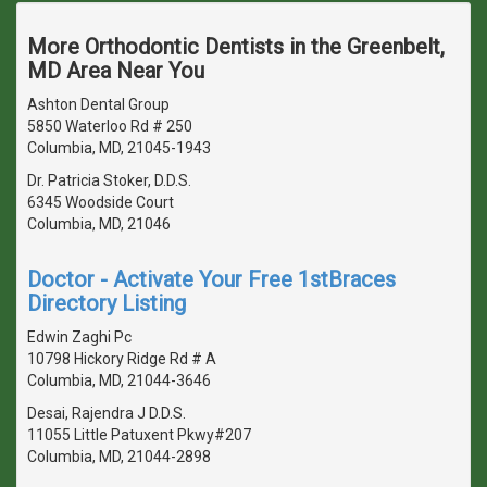
More Orthodontic Dentists in the Greenbelt,
MD Area Near You
Ashton Dental Group
5850 Waterloo Rd # 250
Columbia, MD, 21045-1943
Dr. Patricia Stoker, D.D.S.
6345 Woodside Court
Columbia, MD, 21046
Doctor - Activate Your Free 1stBraces
Directory Listing
Edwin Zaghi Pc
10798 Hickory Ridge Rd # A
Columbia, MD, 21044-3646
Desai, Rajendra J D.D.S.
11055 Little Patuxent Pkwy#207
Columbia, MD, 21044-2898