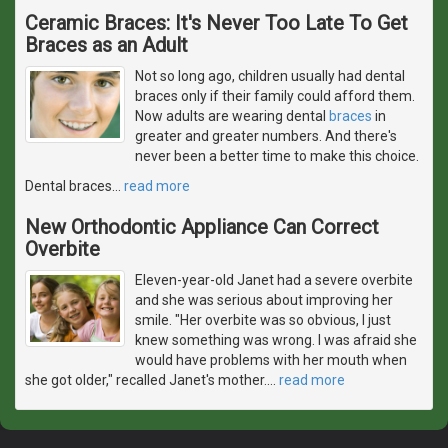
Ceramic Braces: It's Never Too Late To Get
Braces as an Adult
Not so long ago, children usually had dental
braces only if their family could afford them.
Now adults are wearing dental
braces
in
greater and greater numbers. And there's
never been a better time to make this choice.
Dental braces
…
read more
New Orthodontic Appliance Can Correct
Overbite
Eleven-year-old Janet had a severe overbite
and she was serious about improving her
smile. "Her overbite was so obvious, I just
knew something was wrong. I was afraid she
would have problems with her mouth when
she got older," recalled Janet's mother.
…
read more