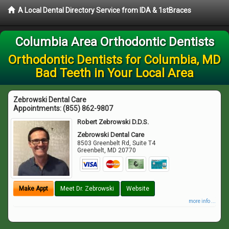
A Local Dental Directory Service from IDA & 1stBraces
Columbia Area Orthodontic Dentists
Orthodontic Dentists for Columbia, MD
Bad Teeth in Your Local Area
Zebrowski Dental Care
Appointments:
(855) 862-9807
Robert Zebrowski D.D.S.
Zebrowski Dental Care
8503 Greenbelt Rd, Suite T4
Greenbelt
,
MD
20770
Make Appt
Meet Dr. Zebrowski
Website
more info ...