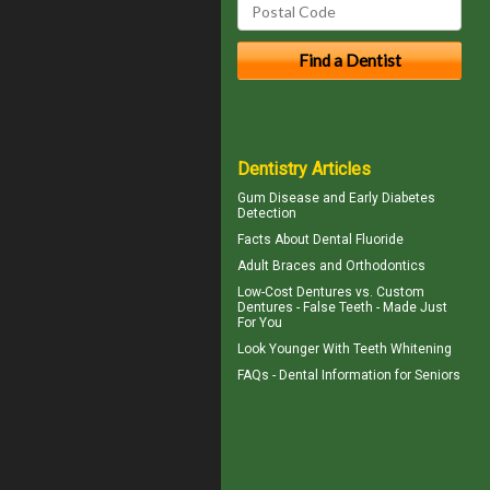
Dentistry Articles
Gum Disease
and Early Diabetes
Detection
Facts About
Dental Fluoride
Adult Braces
and Orthodontics
Low-Cost Dentures
vs. Custom
Dentures - False Teeth - Made Just
For You
Look Younger With
Teeth Whitening
FAQs -
Dental Information for Seniors