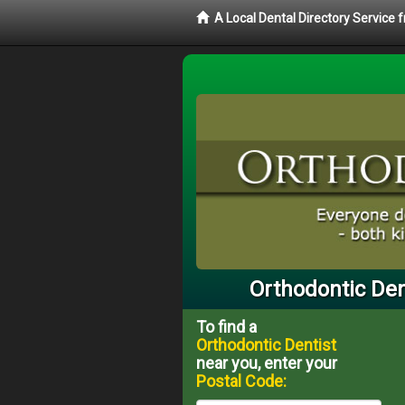
A Local Dental Directory Service
Orthodontic Den
To find a
Orthodontic Dentist
near you, enter your
Postal Code: