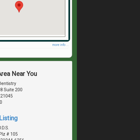
more info ...
Area Near You
entistry
8 Suite 200
 21045
0
Listing
.D.S.
Plz # 105