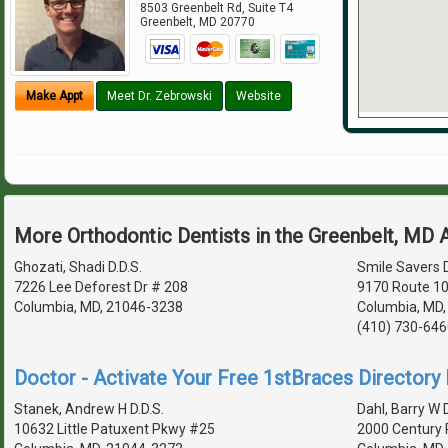
8503 Greenbelt Rd, Suite T4
Greenbelt
,
MD
20770
Make Appt
Meet Dr. Zebrowski
Website
More Orthodontic Dentists in the Greenbelt, MD 
Ghozati, Shadi D.D.S.
Smile Savers D
7226 Lee Deforest Dr # 208
9170 Route 10
Columbia, MD, 21046-3238
Columbia, MD,
(410) 730-646
Doctor - Activate Your Free 1stBraces Directory 
Stanek, Andrew H D.D.S.
Dahl, Barry W D
10632 Little Patuxent Pkwy #25
2000 Century 