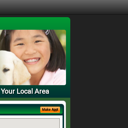
 Your Local Area
Make Appt