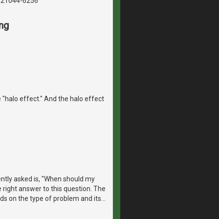
, 21044-6256
ng
 "halo effect." And the halo effect
ntly asked is, "When should my
e right answer to this question. The
ds on the type of problem and its
…