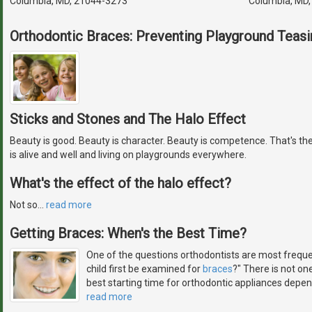
Columbia, MD, 21044-3273
Columbia, MD
Orthodontic Braces: Preventing Playground Teasi
Sticks and Stones and The Halo Effect
Beauty is good. Beauty is character. Beauty is competence. That's the
is alive and well and living on playgrounds everywhere.
What's the effect of the halo effect?
Not so
…
read more
Getting Braces: When's the Best Time?
One of the questions orthodontists are most freque
child first be examined for
braces
?" There is not on
best starting time for orthodontic appliances depen
read more