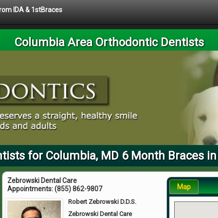
 from IDA & 1stBraces
Columbia Area Orthodontic Dentists
tists for Columbia, MD 6 Month Braces in
Zebrowski Dental Care
Map
Appointments:
(855) 862-9807
Robert Zebrowski D.D.S.
Zebrowski Dental Care